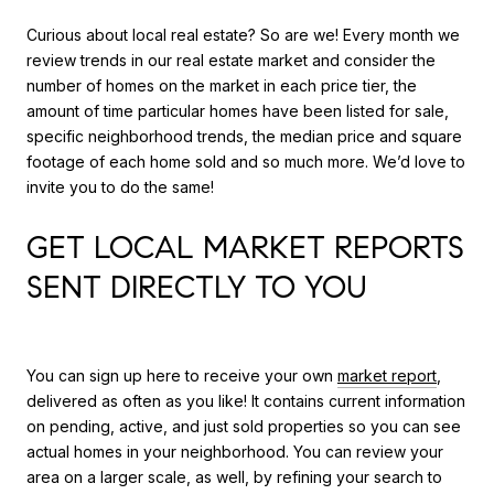
Curious about local real estate? So are we! Every month we
review trends in our real estate market and consider the
number of homes on the market in each price tier, the
amount of time particular homes have been listed for sale,
specific neighborhood trends, the median price and square
footage of each home sold and so much more. We’d love to
invite you to do the same!
GET LOCAL MARKET REPORTS
SENT DIRECTLY TO YOU
You can sign up here to receive your own
market report
,
delivered as often as you like! It contains current information
on pending, active, and just sold properties so you can see
actual homes in your neighborhood. You can review your
area on a larger scale, as well, by refining your search to