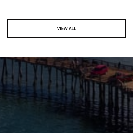
VIEW ALL