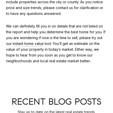
include properties across the city or county. As you notice
price and size trends, please contact us for clarification or
to have any questions answered.
We can definitely fill you in on details that are not listed on
the report and help you determine the best home for you. If
you are wondering if now is the time to sell, please try out
our
instant home value
tool. You’ll get an estimate on the
value of your property in today’s market. Either way, we
hope to hear from you soon as you get to know our
neighborhoods and local real estate market better.
RECENT BLOG POSTS
Stay up to date on the latest real estate trends.