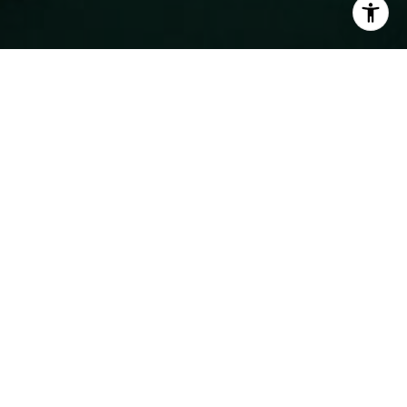
WORK WITH MICHAEL
Serving clients along Monterey Bay and in Silicon Valley for
more than a decade and nurturing my relationship with
energy, professionalism, integrity, and market expertise.
CONTACT