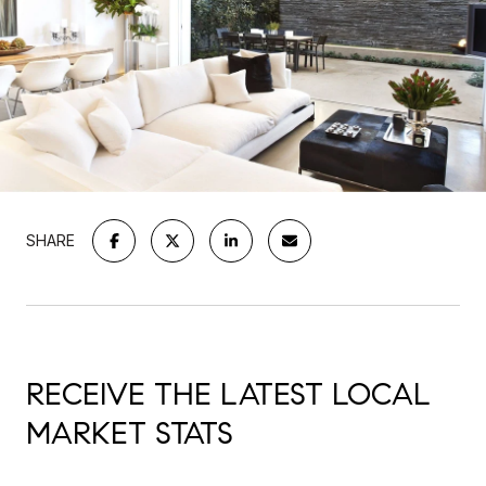
SHARE
RECEIVE THE LATEST LOCAL
MARKET STATS