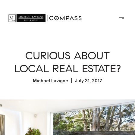
CURIOUS ABOUT
LOCAL REAL ESTATE?
Michael Lavigne | July 31, 2017