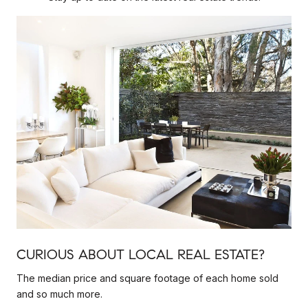
CURIOUS ABOUT LOCAL REAL ESTATE?
The median price and square footage of each home sold
and so much more.