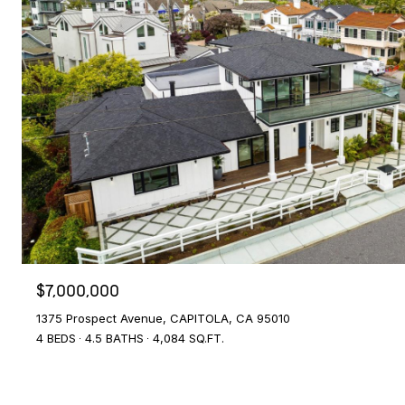
$7,000,000
1375 Prospect Avenue, CAPITOLA, CA 95010
4 BEDS
4.5 BATHS
4,084 SQ.FT.