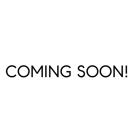
COMING SOON!