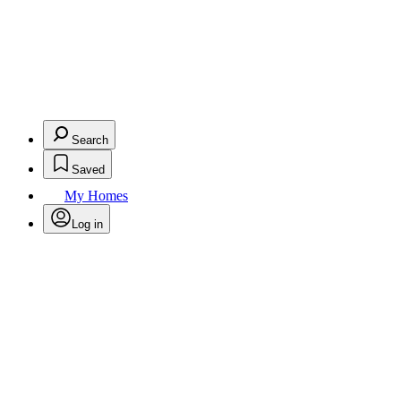
Search
Saved
My Homes
Log in