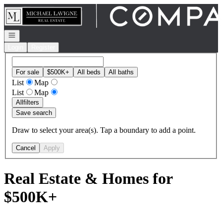
Go to: Homepage
Open navigation
Login
Register
For sale
$500K+
All beds
All baths
List
Map
List
Map
All
filters
Save search
Draw to select your area(s). Tap a boundary to add a point.
Cancel
Apply
Real Estate & Homes for
$500K+